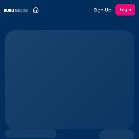
Sign Up
Login